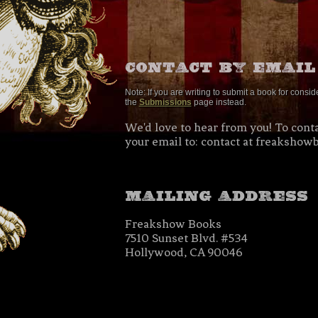
Note: If you are writing to submit a book for consi
the
Submissions
page instead.
We'd love to hear from you! To conta
your email to: contact at freakshow
Freakshow Books
7510 Sunset Blvd. #534
Hollywood, CA 90046