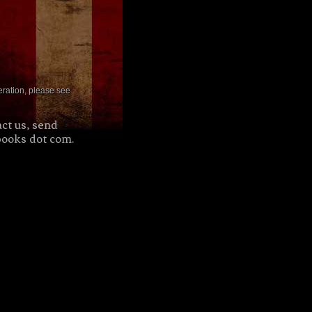
deration, please see
ct us, send
books dot com.